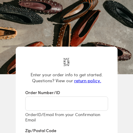
Returns & E
Enter your order info to get started.
Questions? View our
return policy.
Order Number/ID
OrderID/Email from your Confirmation
Email
Zip/Postal Code