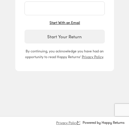
Start With an Email
Start Your Return
By continuing, you acknowledge you have had an
opportunity to read Happy Returns’
Privacy Policy
.
Privacy Policy
Powered by Happy Returns